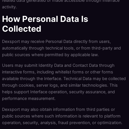
related data generated or made accessible through Interface
activity.
How Personal Data Is
Collected
Dexsport may receive Personal Data directly from users,
automatically through technical tools, or from third-party and
public sources where permitted by applicable law.
Users may submit Identity Data and Contact Data through
interactive forms, including whitelist forms or other forms
available through the Interface. Technical Data may be collected
through cookies, server logs, and similar technologies. This
helps support Interface operation, security assurance, and
performance measurement.
Dexsport may also obtain information from third parties or
public sources where such information is relevant to platform
operation, security, analysis, fraud prevention, or optimization.