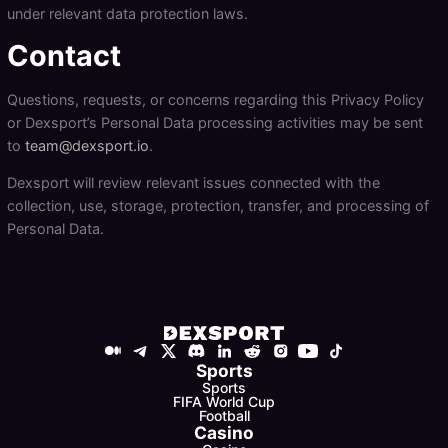
under relevant data protection laws.
Contact
Questions, requests, or concerns regarding this Privacy Policy
or Dexsport’s Personal Data processing activities may be sent
to
team@dexsport.io
.
Dexsport will review relevant issues connected with the
collection, use, storage, protection, transfer, and processing of
Personal Data.
Sports
Sports
FIFA World Cup
Football
Casino