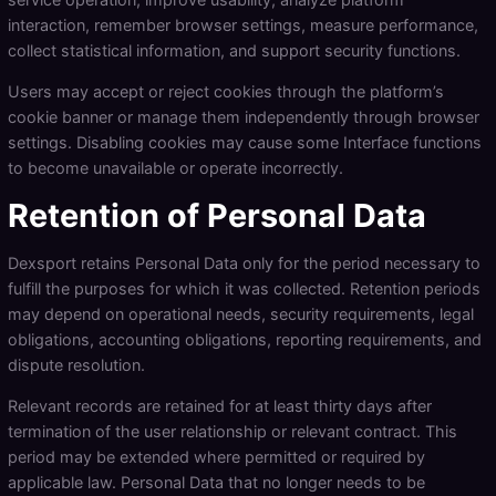
interaction, remember browser settings, measure performance,
collect statistical information, and support security functions.
Users may accept or reject cookies through the platform’s
cookie banner or manage them independently through browser
settings. Disabling cookies may cause some Interface functions
to become unavailable or operate incorrectly.
Retention of Personal Data
Dexsport retains Personal Data only for the period necessary to
fulfill the purposes for which it was collected. Retention periods
may depend on operational needs, security requirements, legal
obligations, accounting obligations, reporting requirements, and
dispute resolution.
Relevant records are retained for at least thirty days after
termination of the user relationship or relevant contract. This
period may be extended where permitted or required by
applicable law. Personal Data that no longer needs to be