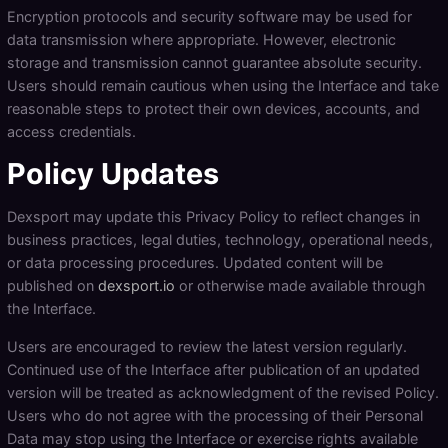
Encryption protocols and security software may be used for
data transmission where appropriate. However, electronic
storage and transmission cannot guarantee absolute security.
Users should remain cautious when using the Interface and take
reasonable steps to protect their own devices, accounts, and
access credentials.
Policy Updates
Dexsport may update this Privacy Policy to reflect changes in
business practices, legal duties, technology, operational needs,
or data processing procedures. Updated content will be
published on
dexsport.io
or otherwise made available through
the Interface.
Users are encouraged to review the latest version regularly.
Continued use of the Interface after publication of an updated
version will be treated as acknowledgment of the revised Policy.
Users who do not agree with the processing of their Personal
Data may stop using the Interface or exercise rights available