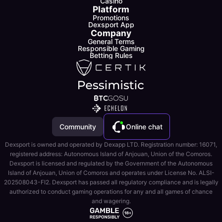
Casino
Platform
Promotions
Dexsport App
Company
General Terms
Responsible Gaming
Betting Rules
Community
Online chat
Dexsport is owned and operated by Dexapp LTD. Registration number: 16071,
registered address: Autonomous Island of Anjouan, Union of the Comoros.
Dexsport is licensed and regulated by the Government of the Autonomous
Island of Anjouan, Union of Comoros and operates under License No. ALSI-
202508043-FI2. Dexsport has passed all regulatory compliance and is legally
authorized to conduct gaming operations for any and all games of chance
and wagering.