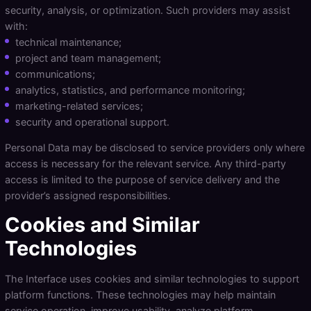
security, analysis, or optimization. Such providers may assist
with:
technical maintenance;
project and team management;
communications;
analytics, statistics, and performance monitoring;
marketing-related services;
security and operational support.
Personal Data may be disclosed to service providers only where
access is necessary for the relevant service. Any third-party
access is limited to the purpose of service delivery and the
provider’s assigned responsibilities.
Cookies and Similar
Technologies
The Interface uses cookies and similar technologies to support
platform functions. These technologies may help maintain
service operation, improve usability, analyze platform