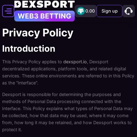
0.00
Sign up
Privacy Policy
Introduction
This Privacy Policy applies to
dexsport.io
, Dexsport
decentralized applications, platform tools, and related digital
services. These online environments are referred to in this Policy
as the “Interface”.
Dexsport is responsible for determining the purposes and
methods of Personal Data processing connected with the
Interface. This Policy explains what types of Personal Data may
be collected, how that data may be used, where it may come
from, how long it may be retained, and how Dexsport works to
protect it.