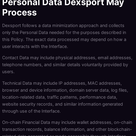
Personal Data Dexsport May
Process
Dexsport follows a data minimization approach and collects
only the Personal Data needed for the purposes described in
this Policy. The exact data processed may depend on how a
user interacts with the Interface.
Contact Data may include physical addresses, email addresses,
telephone numbers, and similar details voluntarily provided by
users.
Technical Data may include IP addresses, MAC addresses,
browser and device information, domain server data, log files,
location-related data, traffic patterns, performance data,
website security records, and similar information generated
through use of the Interface.
On-chain Financial Data may include wallet addresses, on-chain
transaction records, balance information, and other blockchain-