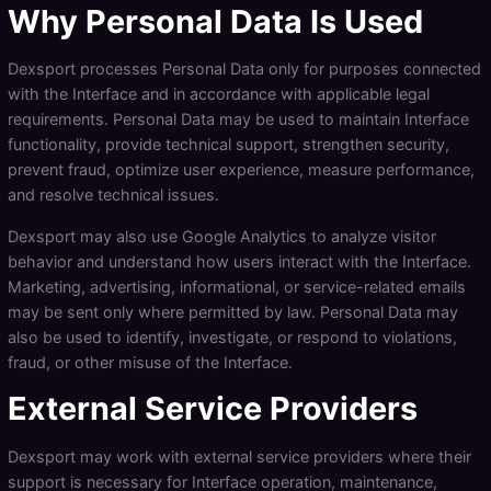
Why Personal Data Is Used
Dexsport processes Personal Data only for purposes connected
with the Interface and in accordance with applicable legal
requirements. Personal Data may be used to maintain Interface
functionality, provide technical support, strengthen security,
prevent fraud, optimize user experience, measure performance,
and resolve technical issues.
Dexsport may also use Google Analytics to analyze visitor
behavior and understand how users interact with the Interface.
Marketing, advertising, informational, or service-related emails
may be sent only where permitted by law. Personal Data may
also be used to identify, investigate, or respond to violations,
fraud, or other misuse of the Interface.
External Service Providers
Dexsport may work with external service providers where their
support is necessary for Interface operation, maintenance,