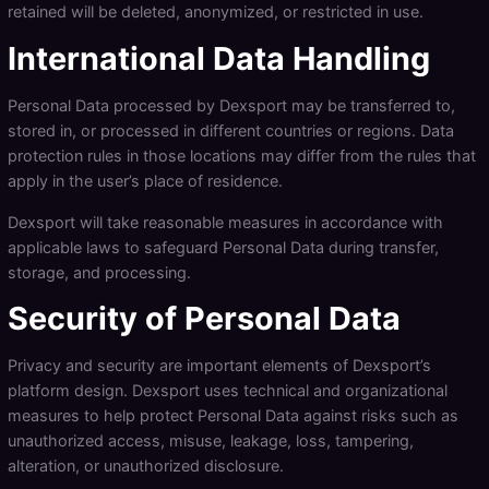
retained will be deleted, anonymized, or restricted in use.
International Data Handling
Personal Data processed by Dexsport may be transferred to,
stored in, or processed in different countries or regions. Data
protection rules in those locations may differ from the rules that
apply in the user’s place of residence.
Dexsport will take reasonable measures in accordance with
applicable laws to safeguard Personal Data during transfer,
storage, and processing.
Security of Personal Data
Privacy and security are important elements of Dexsport’s
platform design. Dexsport uses technical and organizational
measures to help protect Personal Data against risks such as
unauthorized access, misuse, leakage, loss, tampering,
alteration, or unauthorized disclosure.