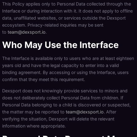
This Policy applies only to Personal Data collected through the
Interface or during interaction with it. It does not apply to offline
data, unaffiliated websites, or services outside the Dexsport
ecosystem. Privacy-related inquiries may be sent
to
team@dexsport.io
.
Who May Use the Interface
The Interface is available only to users who are at least eighteen
years old and have the legal capacity to enter into a valid
binding agreement. By accessing or using the Interface, users
confirm that they meet this requirement.
Dexsport does not knowingly provide services to minors and
does not deliberately collect Personal Data from children. If
Personal Data belonging to a child is discovered or suspected,
the matter may be reported to
team@dexsport.io
. After
verifying the situation, Dexsport will delete the relevant
information where appropriate.