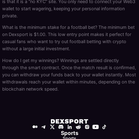
is that it is a “no KYC” site. You only need to connect your Web3
wallet to start wagering, keeping your personal information
private.
What is the minimum stake for a football bet? The minimum bet
on Dexsport is $1.00. This low entry point makes it perfect for
casual fans who want to try out football betting with crypto
without a large initial investment.
How do I get my winnings? Winnings are settled directly
through the smart contract. Once the match result is confirmed,
you can withdraw your funds back to your wallet instantly. Most
withdrawals reach your wallet within minutes, depending on the
blockchain network speed.
Sports
Sports