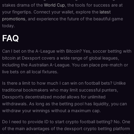
stakes drama of the
World Cup
, the tools for success are at
your fingertips. Connect your wallet, explore the
latest
promotions
, and experience the future of the beautiful game
today.
FAQ
Can I bet on the A-League with Bitcoin? Yes, soccer betting with
bitcoin at Dexsport covers a wide range of global leagues,
including the Australian A-League. You can place pre-match or
live bets on all local fixtures.
Is there a limit to how much I can win on football bets? Unlike
traditional bookmakers who may limit successful punters,
Dexsport’s decentralized model allows for unlimited
withdrawals. As long as the betting pool has liquidity, you can
withdraw your winnings without a maximum cap.
Do I need to provide ID to start crypto football betting? No. One
of the main advantages of the dexsport crypto betting platform