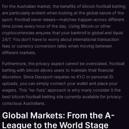
For the Australian market, the benefits of bitcoin football betting
are particularly evident when looking at the global nature of the
sport. Football never sleeps—matches happen across different
time zones every hour of the day. Using Bitcoin or other
cryptocurrencies ensures that your bankroll is global and liquid
24/7. You don’t have to worry about international transaction
fees or currency conversion rates when moving between
different markets.
Furthermore, the privacy aspect cannot be overstated. Football
betting with bitcoin allows users to maintain their financial
discretion. Since Dexsport requires no KYC or personal ID
uploads, you can simply connect your wallet and place your
wagers. This “no-fuss” approach is why many consider it the
best bitcoin football betting site currently available for privacy-
conscious Australians.
Global Markets: From the A-
League to the World Stage