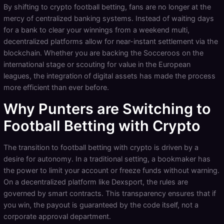
By shifting to crypto football betting, fans are no longer at the
mercy of centralized banking systems. Instead of waiting days
for a bank to clear your winnings from a weekend multi,
decentralized platforms allow for near-instant settlement via the
blockchain. Whether you are backing the Socceroos on the
international stage or scouting for value in the European
leagues, the integration of digital assets has made the process
more efficient than ever before.
Why Punters are Switching to
Football Betting with Crypto
The transition to football betting with crypto is driven by a
desire for autonomy. In a traditional setting, a bookmaker has
the power to limit your account or freeze funds without warning.
On a decentralized platform like Dexsport, the rules are
governed by smart contracts. This transparency ensures that if
you win, the payout is guaranteed by the code itself, not a
corporate approval department.