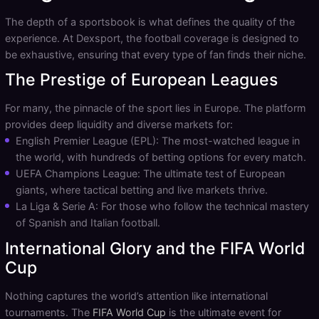
The depth of a sportsbook is what defines the quality of the
experience. At Dexsport, the football coverage is designed to
be exhaustive, ensuring that every type of fan finds their niche.
The Prestige of European Leagues
For many, the pinnacle of the sport lies in Europe. The platform
provides deep liquidity and diverse markets for:
English Premier League (EPL): The most-watched league in
the world, with hundreds of betting options for every match.
UEFA Champions League: The ultimate test of European
giants, where tactical betting and live markets thrive.
La Liga & Serie A: For those who follow the technical mastery
of Spanish and Italian football.
International Glory and the FIFA World
Cup
Nothing captures the world’s attention like international
tournaments. The
FIFA World Cup
is the ultimate event for