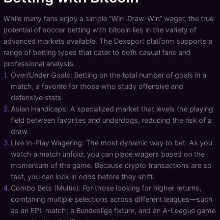
While many fans enjoy a simple “Win-Draw-Win” wager, the true
potential of soccer betting with bitcoin lies in the variety of
advanced markets available. The Dexsport platform supports a
range of betting types that cater to both casual fans and
professional analysts.
Over/Under Goals: Betting on the total number of goals in a
match, a favorite for those who study offensive and
defensive stats.
Asian Handicaps: A specialized market that levels the playing
field between favorites and underdogs, reducing the risk of a
draw.
Live In-Play Wagering: The most dynamic way to bet. As you
watch a match unfold, you can place wagers based on the
momentum of the game. Because crypto transactions are so
fast, you can lock in odds before they shift.
Combo Bets (Multis): For those looking for higher returns,
combining multiple selections across different leagues—such
as an EPL match, a Bundesliga fixture, and an A-League game