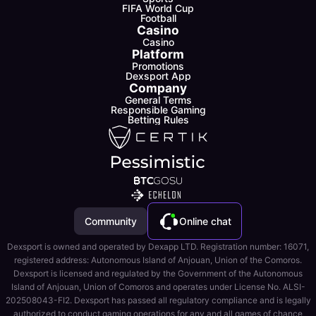
FIFA World Cup
Football
Casino
Casino
Platform
Promotions
Dexsport App
Company
General Terms
Responsible Gaming
Betting Rules
Community
Online chat
Dexsport is owned and operated by Dexapp LTD. Registration number: 16071,
registered address: Autonomous Island of Anjouan, Union of the Comoros.
Dexsport is licensed and regulated by the Government of the Autonomous
Island of Anjouan, Union of Comoros and operates under License No. ALSI-
202508043-FI2. Dexsport has passed all regulatory compliance and is legally
authorized to conduct gaming operations for any and all games of chance