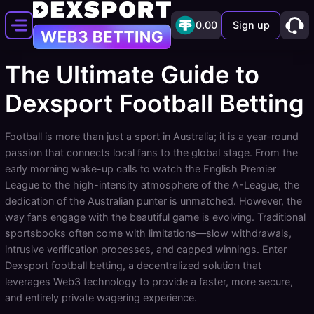
0.00
Sign up
The Ultimate Guide to
Dexsport Football Betting
Football is more than just a sport in Australia; it is a year-round
passion that connects local fans to the global stage. From the
early morning wake-up calls to watch the English Premier
League to the high-intensity atmosphere of the A-League, the
dedication of the Australian punter is unmatched. However, the
way fans engage with the beautiful game is evolving. Traditional
sportsbooks often come with limitations—slow withdrawals,
intrusive verification processes, and capped winnings. Enter
Dexsport football betting, a decentralized solution that
leverages Web3 technology to provide a faster, more secure,
and entirely private wagering experience.