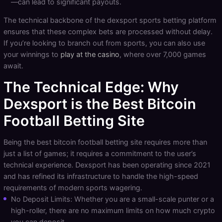
—can lead to significant payouts.
The technical backbone of the dexsport sports betting platform
ensures that these complex bets are processed without delay.
If you’re looking to branch out from sports, you can also use
your winnings to
play at the casino
, where over 7,000 games
await.
The Technical Edge: Why
Dexsport is the Best Bitcoin
Football Betting Site
Being the best bitcoin football betting site requires more than
just a list of games; it requires a commitment to the user’s
technical experience. Dexsport has been operating since 2021
and has refined its infrastructure to handle the high-speed
requirements of modern sports wagering.
No Deposit Limits: Whether you are a small-scale punter or a
high-roller, there are no maximum limits on how much crypto
you can deposit.