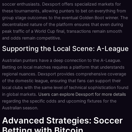
soccer enthusiasts. Dexsport offers specialized markets for
these tournaments, allowing punters to bet on everything from
group stage outcomes to the eventual Golden Boot winner. The
decentralized nature of the platform ensures that even during
peak traffic of a World Cup final, transactions remain smooth
and odds remain competitive.
Supporting the Local Scene: A-League
Australian punters have a deep connection to the A-League.
Betting on local matches requires a platform that understands
regional nuances. Dexsport provides comprehensive coverage
of the domestic league, ensuring that fans can support their
local clubs with the same level of technical sophistication found
in global markets.
Users can explore Dexsport for more details
regarding the specific odds and upcoming fixtures for the
Australian season.
Advanced Strategies: Soccer
Betting with Bitcoin