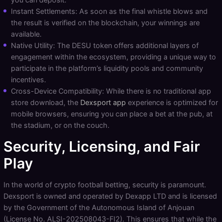
Instant Settlements: As soon as the final whistle blows and
the result is verified on the blockchain, your winnings are
available.
Native Utility: The DESU token offers additional layers of
engagement within the ecosystem, providing a unique way to
participate in the platform’s liquidity pools and community
incentives.
Cross-Device Compatibility: While there is no traditional app
store download, the
Dexsport app
experience is optimized for
mobile browsers, ensuring you can place a bet at the pub, at
the stadium, or on the couch.
Security, Licensing, and Fair
Play
In the world of crypto football betting, security is paramount.
Dexsport is owned and operated by Dexapp LTD and is licensed
by the Government of the Autonomous Island of Anjouan
(License No. ALSI-202508043-FI2). This ensures that while the