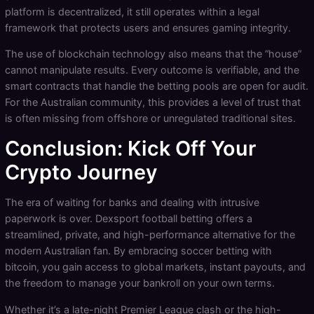
platform is decentralized, it still operates within a legal
framework that protects users and ensures gaming integrity.
The use of blockchain technology also means that the “house”
cannot manipulate results. Every outcome is verifiable, and the
smart contracts that handle the betting pools are open for audit.
For the Australian community, this provides a level of trust that
is often missing from offshore or unregulated traditional sites.
Conclusion: Kick Off Your
Crypto Journey
The era of waiting for banks and dealing with intrusive
paperwork is over. Dexsport football betting offers a
streamlined, private, and high-performance alternative for the
modern Australian fan. By embracing soccer betting with
bitcoin, you gain access to global markets, instant payouts, and
the freedom to manage your bankroll on your own terms.
Whether it’s a late-night Premier League clash or the high-