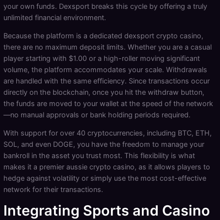
your own funds. Dexsport breaks this cycle by offering a truly
unlimited financial environment.
Because the platform is a dedicated dexsport crypto casino,
there are no maximum deposit limits. Whether you are a casual
player starting with $1.00 or a high-roller moving significant
volume, the platform accommodates your scale. Withdrawals
are handled with the same efficiency. Since transactions occur
directly on the blockchain, once you hit the withdraw button,
the funds are moved to your wallet at the speed of the network
—no manual approvals or bank holding periods required.
With support for over 40 cryptocurrencies, including BTC, ETH,
SOL, and even DOGE, you have the freedom to manage your
bankroll in the asset you trust most. This flexibility is what
makes it a premier aussie crypto casino, as it allows players to
hedge against volatility or simply use the most cost-effective
network for their transactions.
Integrating Sports and Casino