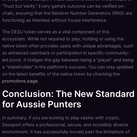
“Trust but Verify.” Every game’s outcome can be verified on-
chain, ensuring that the Random Number Generators (RNG) are
functioning as intended without house interference.
The DESU token serves as a vital component of this
ecosystem. While not required to play, holding or using the
native token often provides users with unique advantages, such
as enhanced cashback or participation in specific community-
led pools. It bridges the gap between being a “player” and being
a “stakeholder” in the platform’s success. You can stay updated
on the latest benefits of the native token by checking the
promotions page
.
Conclusion: The New Standard
for Aussie Punters
In summary, if you are looking to play casino with crypto,
Dexsport offers a professional, secure, and incredibly diverse
environment. It has successfully moved past the limitations of