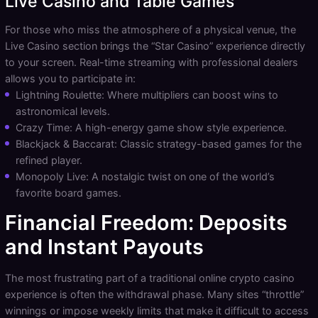
Live Casino and Table Games
For those who miss the atmosphere of a physical venue, the
Live Casino section brings the “Star Casino” experience directly
to your screen. Real-time streaming with professional dealers
allows you to participate in:
Lightning Roulette: Where multipliers can boost wins to
astronomical levels.
Crazy Time: A high-energy game show style experience.
Blackjack & Baccarat: Classic strategy-based games for the
refined player.
Monopoly Live: A nostalgic twist on one of the world’s
favorite board games.
Financial Freedom: Deposits
and Instant Payouts
The most frustrating part of a traditional online crypto casino
experience is often the withdrawal phase. Many sites “throttle”
winnings or impose weekly limits that make it difficult to access