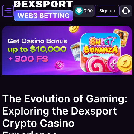
0.00
Sign up
The Evolution of Gaming:
Exploring the Dexsport
Crypto Casino