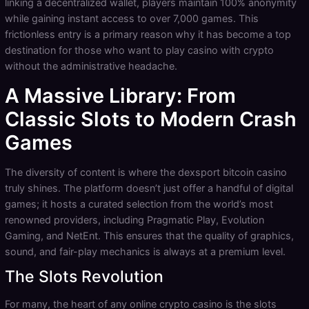
linking a decentralized wallet, players maintain 100% anonymity
while gaining instant access to over 7,000 games. This
frictionless entry is a primary reason why it has become a top
destination for those who want to play casino with crypto
without the administrative headache.
A Massive Library: From
Classic Slots to Modern Crash
Games
The diversity of content is where the dexsport bitcoin casino
truly shines. The platform doesn’t just offer a handful of digital
games; it hosts a curated selection from the world’s most
renowned providers, including Pragmatic Play, Evolution
Gaming, and NetEnt. This ensures that the quality of graphics,
sound, and fair-play mechanics is always at a premium level.
The Slots Revolution
For many, the heart of any online crypto casino is the slots