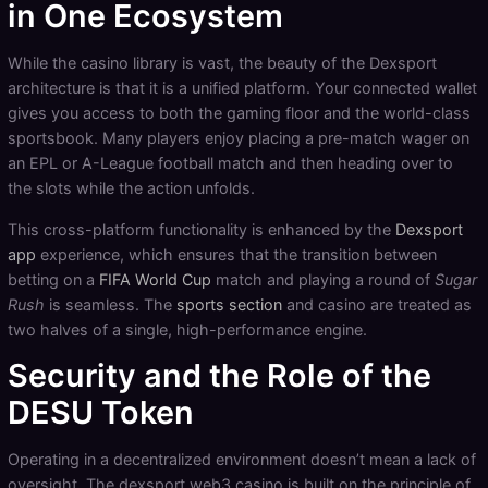
in One Ecosystem
While the casino library is vast, the beauty of the Dexsport
architecture is that it is a unified platform. Your connected wallet
gives you access to both the gaming floor and the world-class
sportsbook. Many players enjoy placing a pre-match wager on
an EPL or A-League football match and then heading over to
the slots while the action unfolds.
This cross-platform functionality is enhanced by the
Dexsport
app
experience, which ensures that the transition between
betting on a
FIFA World Cup
match and playing a round of
Sugar
Rush
is seamless. The
sports section
and casino are treated as
two halves of a single, high-performance engine.
Security and the Role of the
DESU Token
Operating in a decentralized environment doesn’t mean a lack of
oversight. The dexsport web3 casino is built on the principle of