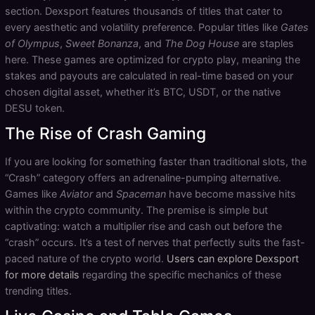
section. Dexsport features thousands of titles that cater to
every aesthetic and volatility preference. Popular titles like
Gates
of Olympus
,
Sweet Bonanza
, and
The Dog House
are staples
here. These games are optimized for crypto play, meaning the
stakes and payouts are calculated in real-time based on your
chosen digital asset, whether it’s BTC, USDT, or the native
DESU token.
The Rise of Crash Gaming
If you are looking for something faster than traditional slots, the
“Crash” category offers an adrenaline-pumping alternative.
Games like
Aviator
and
Spaceman
have become massive hits
within the crypto community. The premise is simple but
captivating: watch a multiplier rise and cash out before the
“crash” occurs. It’s a test of nerves that perfectly suits the fast-
paced nature of the crypto world.
Users can explore Dexsport
for more details
regarding the specific mechanics of these
trending titles.