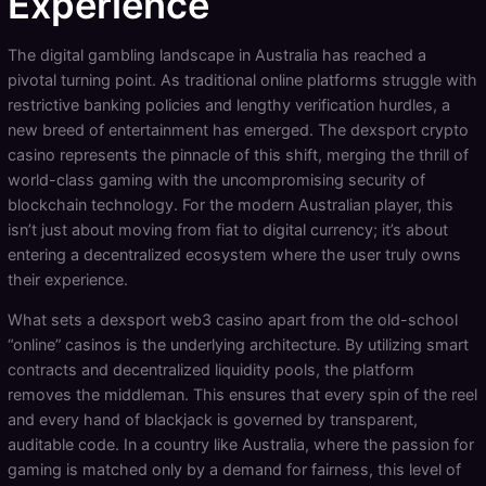
Experience
The digital gambling landscape in Australia has reached a
pivotal turning point. As traditional online platforms struggle with
restrictive banking policies and lengthy verification hurdles, a
new breed of entertainment has emerged. The dexsport crypto
casino represents the pinnacle of this shift, merging the thrill of
world-class gaming with the uncompromising security of
blockchain technology. For the modern Australian player, this
isn’t just about moving from fiat to digital currency; it’s about
entering a decentralized ecosystem where the user truly owns
their experience.
What sets a dexsport web3 casino apart from the old-school
“online” casinos is the underlying architecture. By utilizing smart
contracts and decentralized liquidity pools, the platform
removes the middleman. This ensures that every spin of the reel
and every hand of blackjack is governed by transparent,
auditable code. In a country like Australia, where the passion for
gaming is matched only by a demand for fairness, this level of