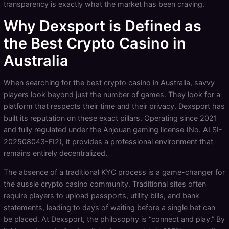
transparency is exactly what the market has been craving.
Why Dexsport is Defined as
the Best Crypto Casino in
Australia
When searching for the best crypto casino in Australia, savvy
players look beyond just the number of games. They look for a
platform that respects their time and their privacy. Dexsport has
built its reputation on these exact pillars. Operating since 2021
and fully regulated under the Anjouan gaming license (No. ALSI-
202508043-FI2), it provides a professional environment that
remains entirely decentralized.
The absence of a traditional KYC process is a game-changer for
the aussie crypto casino community. Traditional sites often
require players to upload passports, utility bills, and bank
statements, leading to days of waiting before a single bet can
be placed. At Dexsport, the philosophy is “connect and play.” By