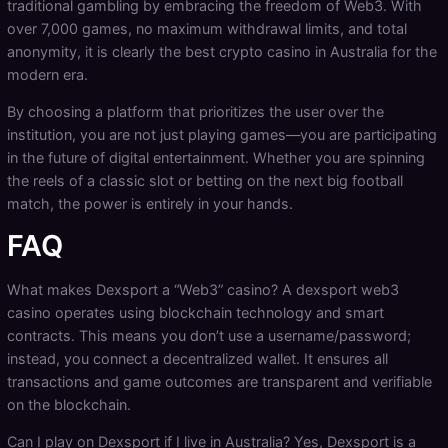
traditional gambling by embracing the freedom of Web3. With
over 7,000 games, no maximum withdrawal limits, and total
anonymity, it is clearly the best crypto casino in Australia for the
modern era.
By choosing a platform that prioritizes the user over the
institution, you are not just playing games—you are participating
in the future of digital entertainment. Whether you are spinning
the reels of a classic slot or betting on the next big football
match, the power is entirely in your hands.
FAQ
What makes Dexsport a “Web3” casino? A dexsport web3
casino operates using blockchain technology and smart
contracts. This means you don’t use a username/password;
instead, you connect a decentralized wallet. It ensures all
transactions and game outcomes are transparent and verifiable
on the blockchain.
Can I play on Dexsport if I live in Australia? Yes, Dexsport is a