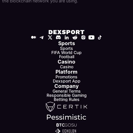
the blockchain network you are using.
Sports
Sports
FIFA World Cup
Football
Casino
Casino
Platform
Promotions
Dexsport App
Company
General Terms
Responsible Gaming
Betting Rules