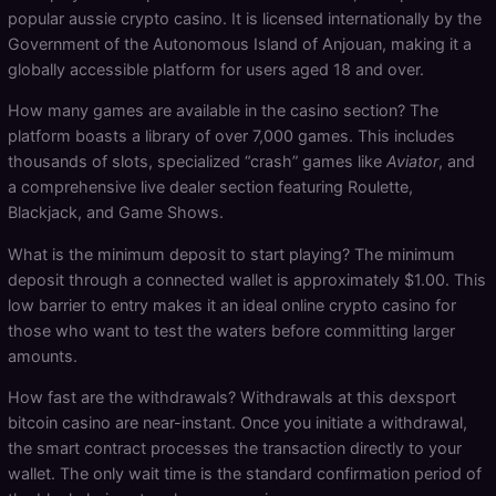
popular aussie crypto casino. It is licensed internationally by the
Government of the Autonomous Island of Anjouan, making it a
globally accessible platform for users aged 18 and over.
How many games are available in the casino section? The
platform boasts a library of over 7,000 games. This includes
thousands of slots, specialized “crash” games like
Aviator
, and
a comprehensive live dealer section featuring Roulette,
Blackjack, and Game Shows.
What is the minimum deposit to start playing? The minimum
deposit through a connected wallet is approximately $1.00. This
low barrier to entry makes it an ideal online crypto casino for
those who want to test the waters before committing larger
amounts.
How fast are the withdrawals? Withdrawals at this dexsport
bitcoin casino are near-instant. Once you initiate a withdrawal,
the smart contract processes the transaction directly to your
wallet. The only wait time is the standard confirmation period of