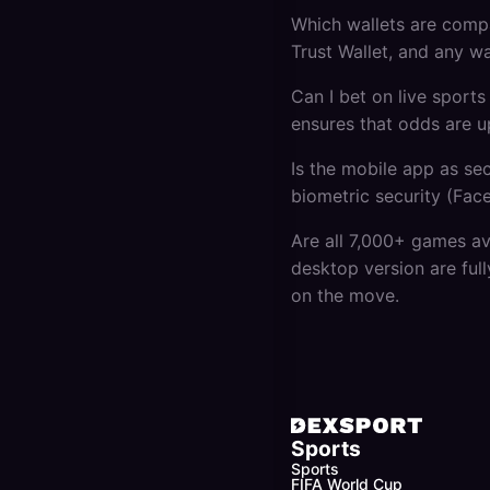
Which wallets are compa
Trust Wallet, and any wa
Can I bet on live sports
ensures that odds are u
Is the mobile app as se
biometric security (Face
Are all 7,000+ games av
desktop version are ful
on the move.
Sports
Sports
FIFA World Cup