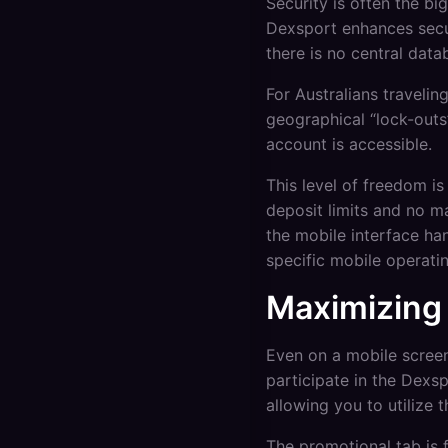
Security is often the b
Dexsport enhances secur
there is no central data
For Australians traveli
geographical “lock-outs
account is accessible.
This level of freedom is
deposit limits and no m
the mobile interface ha
specific mobile operati
Maximizing 
Even on a mobile screen,
participate in the Dexs
allowing you to utilize t
The promotional tab is 