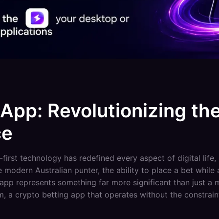
App: Revolutionizing th
ce
first technology has redefined every aspect of digital life
 modern Australian punter, the ability to place a bet while 
pp represents something far more significant than just a m
 a crypto betting app that operates without the constraints