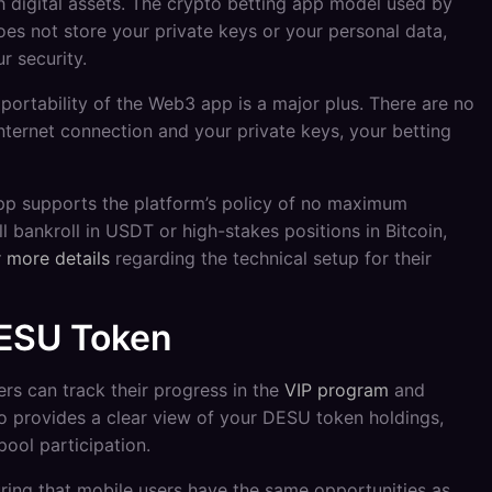
th digital assets. The crypto betting app model used by
es not store your private keys or your personal data,
r security.
portability of the Web3 app is a major plus. There are no
nternet connection and your private keys, your betting
e app supports the platform’s policy of no maximum
bankroll in USDT or high-stakes positions in Bitcoin,
 more details
regarding the technical setup for their
DESU Token
rs can track their progress in the
VIP program
and
so provides a clear view of your DESU token holdings,
pool participation.
ring that mobile users have the same opportunities as