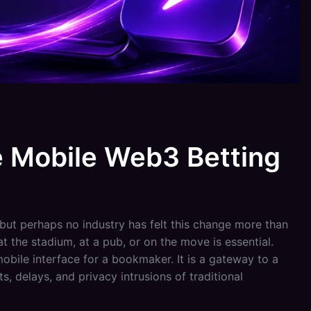
e Mobile Web3 Betting
, but perhaps no industry has felt this change more than
at the stadium, at a pub, or on the move is essential.
obile interface for a bookmaker. It is a gateway to a
, delays, and privacy intrusions of traditional