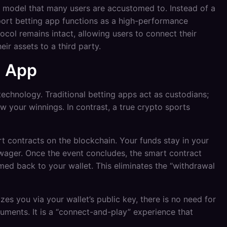
” model that many users are accustomed to. Instead of a
port betting app functions as a high-performance
col remains intact, allowing users to connect their
eir assets to a third party.
g App
echnology. Traditional betting apps act as custodians;
w your winnings. In contrast, a true crypto sports
t contracts on the blockchain. Your funds stay in your
 wager. Once the event concludes, the smart contract
aimed back to your wallet. This eliminates the “withdrawal
es you via your wallet’s public key, there is no need for
cuments. It is a “connect-and-play” experience that