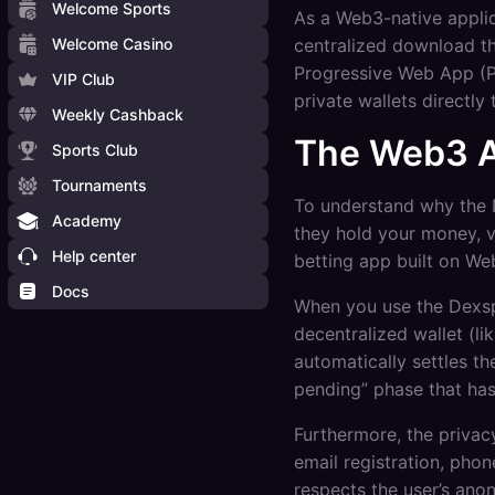
Welcome Sports
As a Web3-native applic
Welcome Casino
centralized download th
Progressive Web App (PW
VIP Club
private wallets directly
Weekly Cashback
The Web3 A
Sports Club
Tournaments
To understand why the D
Academy
they hold your money, ve
Help center
betting app built on Web
Docs
When you use the Dexspo
decentralized wallet (l
automatically settles th
pending” phase that has
Furthermore, the privacy
email registration, phon
respects the user’s ano