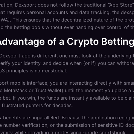
ation, Dexsport does not follow the traditional “App Store
at requires personal accounts and data tracking, the dexs
A). This ensures that the decentralized nature of the proto
 to the betting pools without ever handing over control of th
dvantage of a Crypto Bettin
exsport app is different, one must look at the underlying t
rify your identity, and decide when (or if) you can withdra
3 principles is non-custodial.
rt mobile interface, you are interacting directly with smar
ike MetaMask or Trust Wallet) until the moment you place a
e bet. If you win, the funds are instantly available to be cl
 frustrated punters for decades.
 benefits are unparalleled. Because the application recogniz
e number verification, or the submission of sensitive ID do
nymity while providing a professional-grade sportsbook.