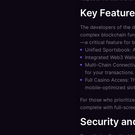
Key Feature
The developers of the d
complex blockchain func
—a critical feature for 
Unified Sportsbook: 
Integrated Web3 Walle
Multi-Chain Connectiv
for your transactions.
Full Casino Access: Th
mobile-optimized slot
For those who prioritiz
complete with full-scree
Security and