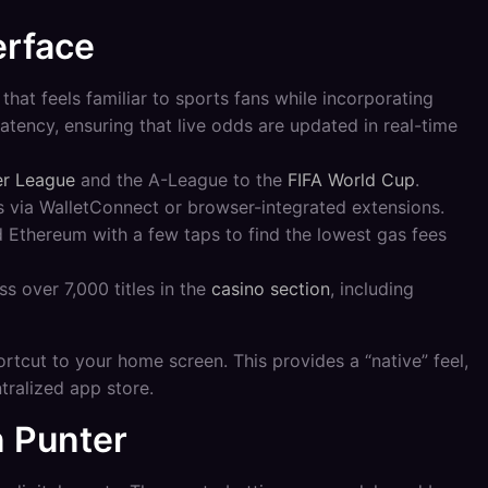
erface
hat feels familiar to sports fans while incorporating
atency, ensuring that live odds are updated in real-time
er League
and the A-League to the
FIFA World Cup
.
s via WalletConnect or browser-integrated extensions.
 Ethereum with a few taps to find the lowest gas fees
s over 7,000 titles in the
casino section
, including
rtcut to your home screen. This provides a “native” feel,
tralized app store.
n Punter