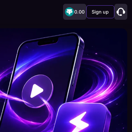
0.00
Sign up