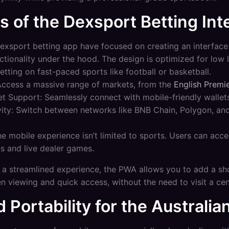
s of the Dexsport Betting Int
exsport betting app have focused on creating an interface t
tionality under the hood. The design is optimized for low l
betting on fast-paced sports like football or basketball.
Access a massive range of markets, from the
English Premi
t Support: Seamlessly connect with mobile-friendly wallet
ity: Switch between networks like BNB Chain, Polygon, and
e mobile experience isn’t limited to sports. Users can acces
s and live dealer games.
e a streamlined experience, the PWA allows you to add a sho
n viewing and quick access, without the need to visit a cen
 Portability for the Australia