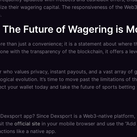
ze their wagering capital. The responsiveness of the Web3
.
 The Future of Wagering is M
e than just a convenience; it is a statement about where t
one with the transparency of the blockchain, it offers a le
er who values privacy, instant payouts, and a vast array of
logical evolution. It’s time to move past the limitations of
ect your wallet today and take the future of sports betting
Dexsport app? Since Dexsport is a Web3-native platform, 
it the
official site
in your mobile browser and use the “Add 
tions like a native app.