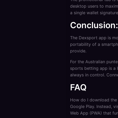
desktop users to maximi
a single wallet signature
Conclusion:
The Dexsport app is mor
portability of a smartph
provide.
For the Australian punt
sports betting app is a 
always in control. Conn
FAQ
How do I download the 
Google Play. Instead, vis
Web App (PWA) that func