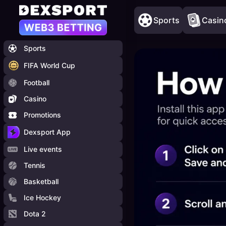
Sports
Casin
Sports
FIFA World Cup
Football
Casino
Promotions
Dexsport App
Live events
Tennis
Basketball
Ice Hockey
Dota 2