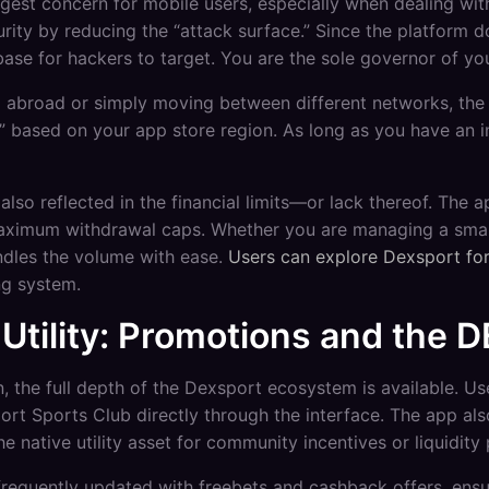
iggest concern for mobile users, especially when dealing wi
ity by reducing the “attack surface.” Since the platform do
base for hackers to target. You are the sole governor of you
ng abroad or simply moving between different networks, the 
” based on your app store region. As long as you have an i
 also reflected in the financial limits—or lack thereof. Th
aximum withdrawal caps. Whether you are managing a small 
ndles the volume with ease.
Users can explore Dexsport for
ng system.
Utility: Promotions and the 
 the full depth of the Dexsport ecosystem is available. Use
port Sports Club directly through the interface. The app al
he native utility asset for community incentives or liquidity 
frequently updated with freebets and cashback offers, ensu