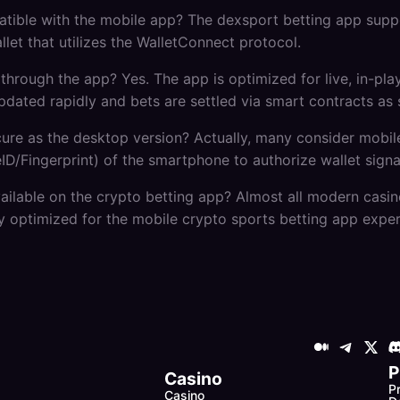
tible with the mobile app? The dexsport betting app suppo
llet that utilizes the WalletConnect protocol.
 through the app? Yes. The app is optimized for live, in-pl
pdated rapidly and bets are settled via smart contracts as 
cure as the desktop version? Actually, many consider mobi
ID/Fingerprint) of the smartphone to authorize wallet signa
ailable on the crypto betting app? Almost all modern casi
ly optimized for the mobile crypto sports betting app exper
P
Casino
P
Casino