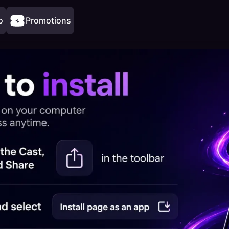
o
Promotions