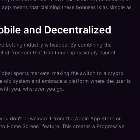
 app means that claiming these bonuses is as simple as
obile and Decentralized
he betting industry is headed. By combining the
vel of freedom that traditional apps simply cannot
 global sports markets, making the switch to a crypto
 the old system and embrace a platform where the user is
 with you, wherever you go.
you don’t download it from the Apple App Store or
to Home Screen” feature. This creates a Progressive