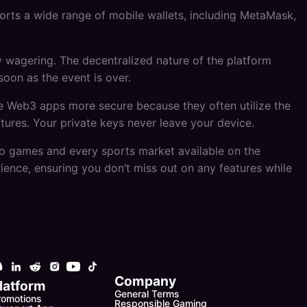
rts a wide range of mobile wallets, including MetaMask,
ay wagering. The decentralized nature of the platform
soon as the event is over.
le Web3 apps more secure because they often utilize the
tures. Your private keys never leave your device.
no games and every sports market available on the
ience, ensuring you don’t miss out on any features while
Company
latform
General Terms
romotions
Responsible Gaming