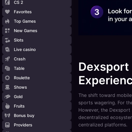
CS 2
Favorites
Top Games
New Games
Slots
Live casino
Crash
Dexsport 
Table
Experien
Roulette
Shows
The shift toward mobile-
Gold
sports wagering. For the
Fruits
However, the Dexsport a
Bonus buy
decentralized ecosystem,
centralized platforms.
Providers