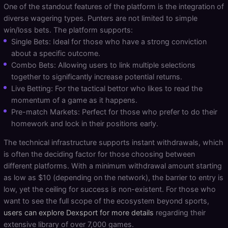
One of the standout features of the platform is the integration of
diverse wagering types. Punters are not limited to simple
win/loss bets. The platform supports:
Single Bets: Ideal for those who have a strong conviction
about a specific outcome.
Combo Bets: Allowing users to link multiple selections
together to significantly increase potential returns.
Live Betting: For the tactical bettor who likes to read the
momentum of a game as it happens.
Pre-match Markets: Perfect for those who prefer to do their
homework and lock in their positions early.
The technical infrastructure supports instant withdrawals, which
is often the deciding factor for those choosing between
different platforms. With a minimum withdrawal amount starting
as low as $10 (depending on the network), the barrier to entry is
low, yet the ceiling for success is non-existent. For those who
want to see the full scope of the ecosystem beyond sports,
users can explore Dexsport for more details
regarding their
extensive library of over 7,000 games.