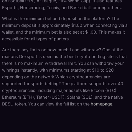
on Football (EPL, A-League, FIFA World Cup). It also features
Esports, Horseracing, Tennis, and Basketball, among others.
What is the minimum bet and deposit on the platform? The
minimum deposit is approximately $1.00 when connecting via a
wallet, and the minimum bet is also set at $1.00. This makes it
accessible for all types of punters.
Are there any limits on how much I can withdraw? One of the
reasons Dexsport is seen as the best crypto betting site is that
there is no maximum withdrawal limit. You can withdraw your
winnings instantly, with minimums starting at $10 to $20
depending on the network.Which cryptocurrencies are
supported for sports betting? The platform supports over 40
cryptocurrencies, including major assets like Bitcoin (BTC),
Ethereum (ETH), Tether (USDT), Solana (SOL), and the native
DESU token. You can view the full list on the
homepage
.