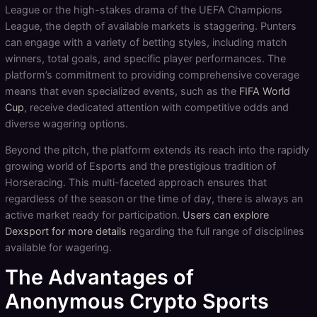
League or the high-stakes drama of the UEFA Champions
League, the depth of available markets is staggering. Punters
can engage with a variety of betting styles, including match
winners, total goals, and specific player performances. The
platform’s commitment to providing comprehensive coverage
means that even specialized events, such as the
FIFA World
Cup
, receive dedicated attention with competitive odds and
diverse wagering options.
Beyond the pitch, the platform extends its reach into the rapidly
growing world of Esports and the prestigious tradition of
Horseracing. This multi-faceted approach ensures that
regardless of the season or the time of day, there is always an
active market ready for participation.
Users can explore
Dexsport for more details
regarding the full range of disciplines
available for wagering.
The Advantages of
Anonymous Crypto Sports