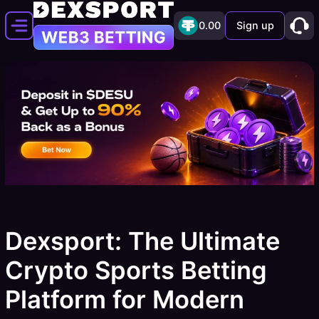
0.00
Sign up
Dexsport: The Ultimate
Crypto Sports Betting
Platform for Modern