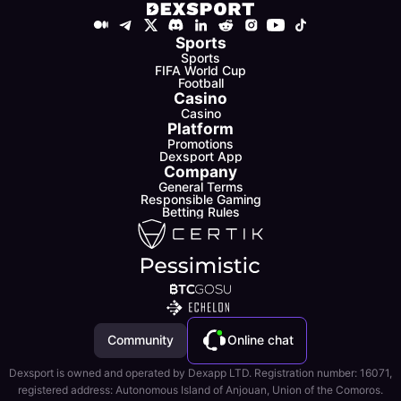
Sports
Sports
FIFA World Cup
Football
Casino
Casino
Platform
Promotions
Dexsport App
Company
General Terms
Responsible Gaming
Betting Rules
Community
Online chat
Dexsport is owned and operated by Dexapp LTD. Registration number: 16071,
registered address: Autonomous Island of Anjouan, Union of the Comoros.