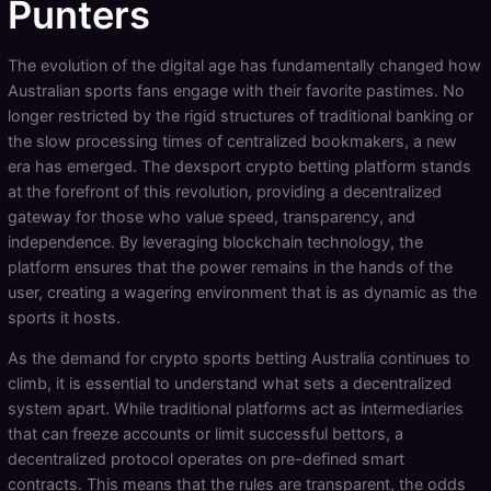
Punters
The evolution of the digital age has fundamentally changed how
Australian sports fans engage with their favorite pastimes. No
longer restricted by the rigid structures of traditional banking or
the slow processing times of centralized bookmakers, a new
era has emerged. The dexsport crypto betting platform stands
at the forefront of this revolution, providing a decentralized
gateway for those who value speed, transparency, and
independence. By leveraging blockchain technology, the
platform ensures that the power remains in the hands of the
user, creating a wagering environment that is as dynamic as the
sports it hosts.
As the demand for crypto sports betting Australia continues to
climb, it is essential to understand what sets a decentralized
system apart. While traditional platforms act as intermediaries
that can freeze accounts or limit successful bettors, a
decentralized protocol operates on pre-defined smart
contracts. This means that the rules are transparent, the odds