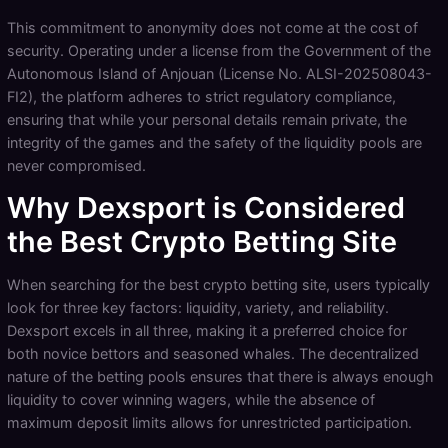
This commitment to anonymity does not come at the cost of
security. Operating under a license from the Government of the
Autonomous Island of Anjouan (License No. ALSI-202508043-
FI2), the platform adheres to strict regulatory compliance,
ensuring that while your personal details remain private, the
integrity of the games and the safety of the liquidity pools are
never compromised.
Why Dexsport is Considered
the Best Crypto Betting Site
When searching for the best crypto betting site, users typically
look for three key factors: liquidity, variety, and reliability.
Dexsport excels in all three, making it a preferred choice for
both novice bettors and seasoned whales. The decentralized
nature of the betting pools ensures that there is always enough
liquidity to cover winning wagers, while the absence of
maximum deposit limits allows for unrestricted participation.