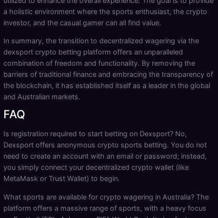
utilized to enhance the overall experience. The goal is to provide
a holistic environment where the sports enthusiast, the crypto
investor, and the casual gamer can all find value.
In summary, the transition to decentralized wagering via the
dexsport crypto betting platform offers an unparalleled
combination of freedom and functionality. By removing the
barriers of traditional finance and embracing the transparency of
the blockchain, it has established itself as a leader in the global
and Australian markets.
FAQ
Is registration required to start betting on Dexsport? No,
Dexsport offers anonymous crypto sports betting. You do not
need to create an account with an email or password; instead,
you simply connect your decentralized crypto wallet (like
MetaMask or Trust Wallet) to begin.
What sports are available for crypto wagering in Australia? The
platform offers a massive range of sports, with a heavy focus