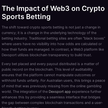
The Impact of Web3 on Crypto
Sports Betting
The shift toward crypto sports betting is not just a change in
currency; it is a change in the underlying technology of the
betting industry. Traditional betting sites are often “black boxes”
where users have no visibility into how odds are calculated or
how their funds are managed. In contrast, a Web3 platform like
Dexsport utilizes blockchain transparency to build trust.
Every bet placed and every payout distributed is a matter of
public record on the blockchain. This level of auditability
ensures that the platform cannot manipulate outcomes or
withhold funds unfairly. For Australian users, this brings a peace
of mind that was previously missing from the online gambling
world. The integration of the
Dexsport app
experience further
enhances this by providing a seamless interface that bridges
the gap between complex blockchain transactions and a user-