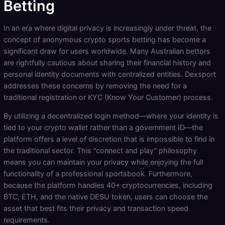
Betting
In an era where digital privacy is increasingly under threat, the
concept of anonymous crypto sports betting has become a
significant draw for users worldwide. Many Australian bettors
are rightfully cautious about sharing their financial history and
personal identity documents with centralized entities. Dexsport
addresses these concerns by removing the need for a
traditional registration or KYC (Know Your Customer) process.
By utilizing a decentralized login method—where your identity is
tied to your crypto wallet rather than a government ID—the
platform offers a level of discretion that is impossible to find in
the traditional sector. This “connect and play” philosophy
means you can maintain your privacy while enjoying the full
functionality of a professional sportsbook. Furthermore,
because the platform handles 40+ cryptocurrencies, including
BTC, ETH, and the native DESU token, users can choose the
asset that best fits their privacy and transaction speed
requirements.