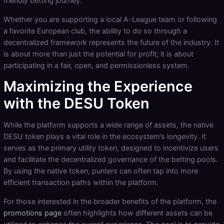
friendly betting journey.
Whether you are supporting a local A-League team or following
a favorite European club, the ability to do so through a
decentralized framework represents the future of the industry. It
is about more than just the potential for profit; it is about
participating in a fair, open, and permissionless system.
Maximizing the Experience
with the DESU Token
While the platform supports a wide range of assets, the native
DESU token plays a vital role in the ecosystem’s longevity. It
serves as the primary utility token, designed to incentivize users
and facilitate the decentralized governance of the betting pools.
By using the native token, punters can often tap into more
efficient transaction paths within the platform.
For those interested in the broader benefits of the platform, the
promotions page
often highlights how different assets can be