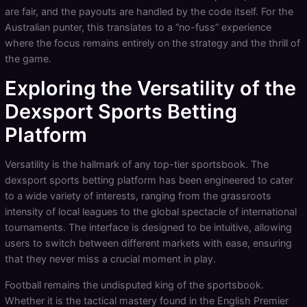
are fair, and the payouts are handled by the code itself. For the
Australian punter, this translates to a “no-fuss” experience
where the focus remains entirely on the strategy and the thrill of
the game.
Exploring the Versatility of the
Dexsport Sports Betting
Platform
Versatility is the hallmark of any top-tier sportsbook. The
dexsport sports betting platform has been engineered to cater
to a wide variety of interests, ranging from the grassroots
intensity of local leagues to the global spectacle of international
tournaments. The interface is designed to be intuitive, allowing
users to switch between different markets with ease, ensuring
that they never miss a crucial moment in play.
Football remains the undisputed king of the sportsbook.
Whether it is the tactical mastery found in the English Premier